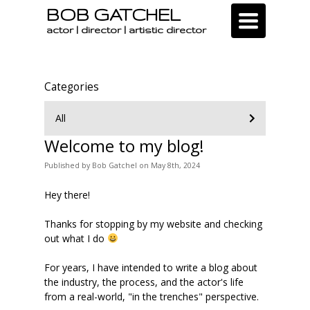
BOB GATCHEL
Toggle
navigation
actor | director | artistic director
Categories
All
Welcome to my blog!
Published
by
Bob Gatchel
on
May 8th, 2024
Hey there!
Thanks for stopping by my website and checking
out what I do
For years, I have intended to write a blog about
the industry, the process, and the actor's life
from a real-world, "in the trenches" perspective.