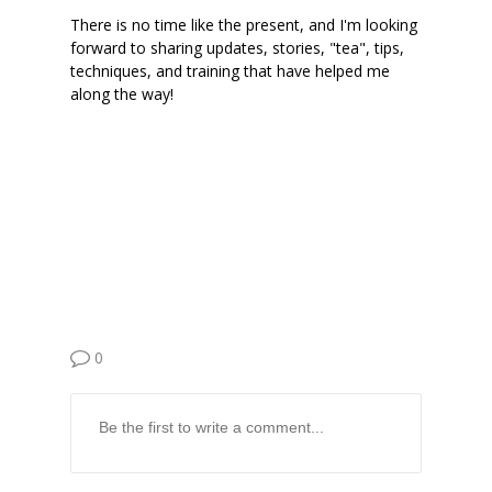
There is no time like the present, and I'm looking
forward to sharing updates, stories, "tea", tips,
techniques, and training that have helped me
along the way!
0