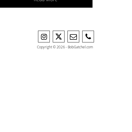
Copyright © 2026 - BobGatchel.com