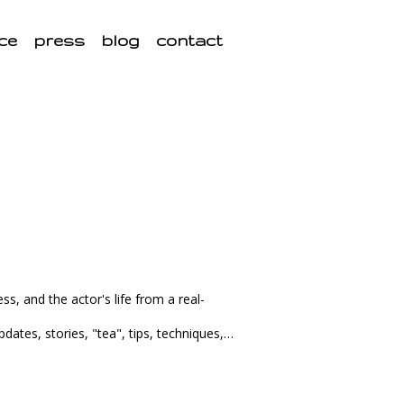
ce
press
blog
contact
ss, and the actor's life from a real-
pdates, stories, "tea", tips, techniques,…