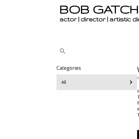
BOB GATCH
actor | director | artistic d
Categories
All