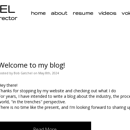
EL
home
about
resume
videos
voi
irector
Welcome to my blog!
Posted
by
Bob Gatchel
on
May 8th, 2024
Hey there!
Thanks for stopping by my website and checking out what I do
For years, I have intended to write a blog about the industry, the proce
world, "in the trenches" perspective.
There is no time like the present, and I'm looking forward to sharing u
Read More